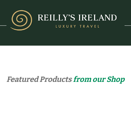
Featured Products
from our Shop