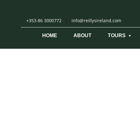
Skip
to
content
|
+353-86 3000772
info@reillysireland.com
HOME
ABOUT
TOURS