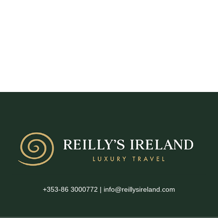
+353-86 3000772
|
info@reillysireland.com