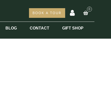
0
acc
BOOK A TOUR
BLOG
CONTACT
GIFT SHOP