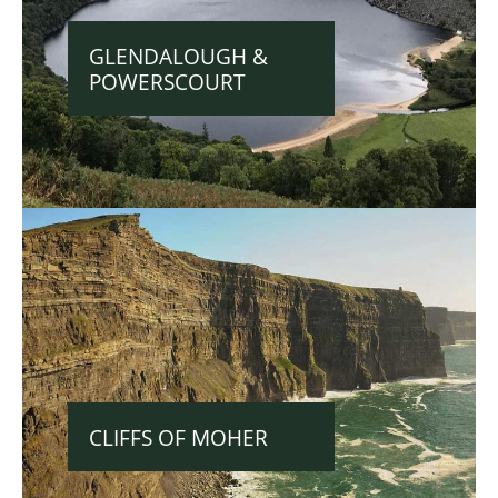
GLENDALOUGH &
POWERSCOURT
CLIFFS OF MOHER