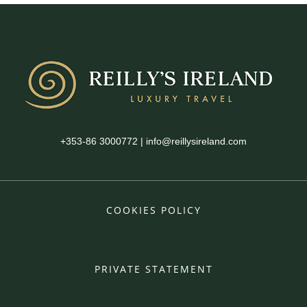
+353-86 3000772
|
info@reillysireland.com
COOKIES POLICY
PRIVATE STATEMENT