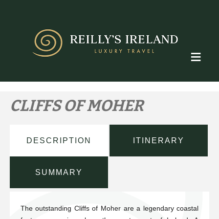
Skip
to
content
≡
CLIFFS OF MOHER
DESCRIPTION
ITINERARY
SUMMARY
The outstanding Cliffs of Moher are a legendary coastal