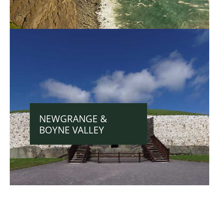
NEWGRANGE &
BOYNE VALLEY