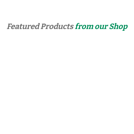
Featured Products
from our Shop