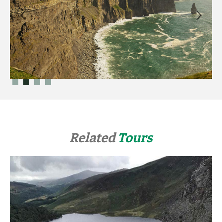
Related
Tours