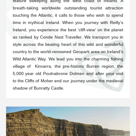
feature sweeping along the west coast of Ireland. A
breath-taking worldwide outstanding tourist attraction
touching the Atlantic, it calls to those who wish to spend
time in mythical Ireland. When you journey with Reilly’s
Ireland, you experience the best ‘cliff-view’ on the planet
as ranked by Conde Nast Traveller. We transport you in
style across the beating heart of this wild and wonderful
country to the world-renowned Geopark area on Ireland’s
Wild Atlantic Way. We lead you into the charming fishing
village of Kinvarra, the pre-historic Burren region, the
5,000 year old Poulnabrone Dolmen and after your visit
to the Cliffs of Moher end our journey under the medieval
shadow of Bunratty Castle.