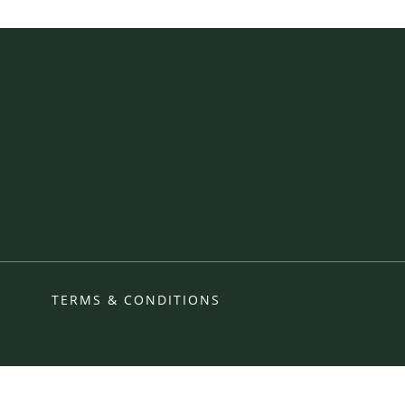
TERMS & CONDITIONS