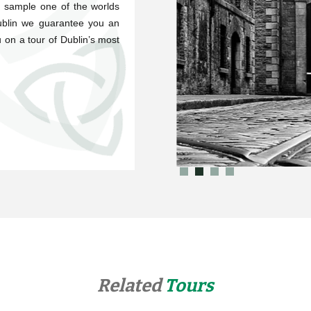
d sample one of the worlds
Dublin we guarantee you an
 on a tour of Dublin’s most
Related
Tours