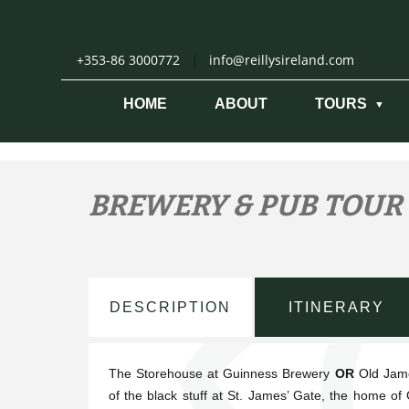
Skip
to
content
|
+353-86 3000772
info@reillysireland.com
HOME
ABOUT
TOURS
BREWERY & PUB TOUR
DESCRIPTION
ITINERARY
The Storehouse at Guinness Brewery
OR
Old Jame
of the black stuff at St. James’ Gate, the home of