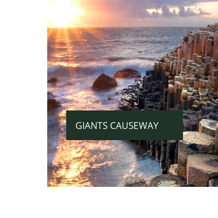
GIANTS CAUSEWAY