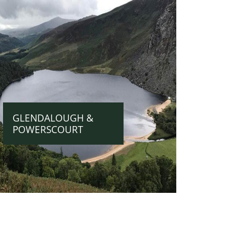
GLENDALOUGH &
POWERSCOURT