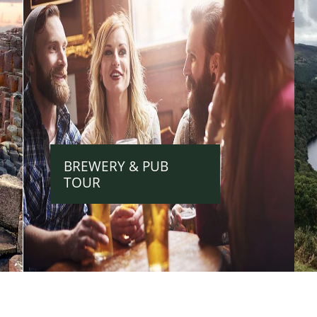
BREWERY & PUB
TOUR