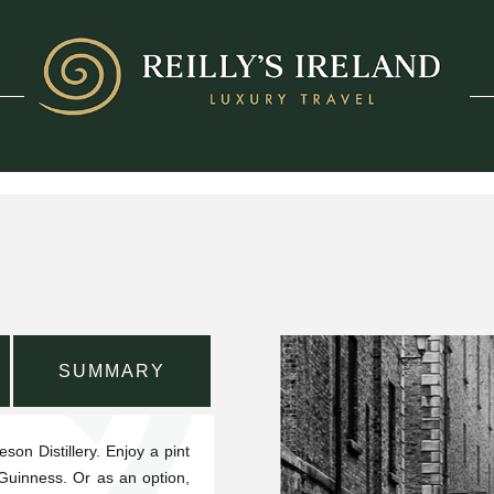
SUMMARY
son Distillery. Enjoy a pint
 Guinness. Or as an option,