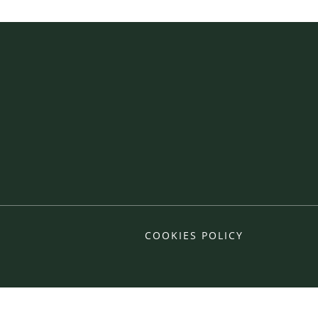
COOKIES POLICY