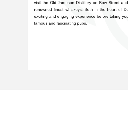
visit the Old Jameson Distillery on Bow Street an
renowned finest whiskeys. Both in the heart of 
exciting and engaging experience before taking you
famous and fascinating pubs.