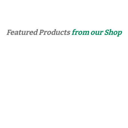
Featured Products
from our Shop