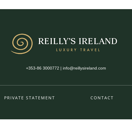
+353-86 3000772
|
info@reillysireland.com
PRIVATE STATEMENT
CONTACT
fb
ins