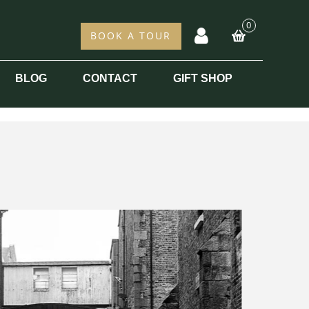
0
acc
BOOK A TOUR
BLOG
CONTACT
GIFT SHOP